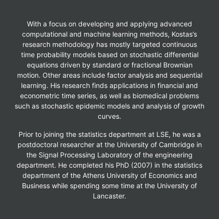
With a focus on developing and applying advanced
computational and machine learning methods, Kostas’s
research methodology has mostly targeted continuous
time probability models based on stochastic differential
equations driven by standard or fractional Brownian
motion. Other areas include factor analysis and sequential
learning. His research finds applications in financial and
econometric time series, as well as biomedical problems
such as stochastic epidemic models and analysis of growth
curves.
Prior to joining the statistics department at LSE, he was a
postdoctoral researcher at the University of Cambridge in
the Signal Processing Laboratory of the engineering
department. He completed his PhD (2007) in the statistics
department of the Athens University of Economics and
Business while spending some time at the University of
Lancaster.