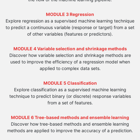
MODULE 3 Regression
Explore regression as a supervised machine learning technique
to predict a continuous variable (response or target) from a set
of other variables (features or predictors).
MODULE 4 Variable selection and shrinkage methods
Discover how variable selection and shrinkage methods are
used to improve the efficiency of a regression model when
applied to complex data sets.
MODULE 5 Classification
Explore classification as a supervised machine learning
technique to predict binary (or discrete) response variables
from a set of features.
MODULE 6 Tree-based methods and ensemble learning
Discover how tree-based methods and ensemble learning
methods are applied to improve the accuracy of a prediction.