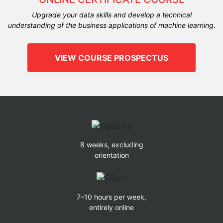
Upgrade your data skills and develop a technical
understanding of the business applications of machine learning.
VIEW COURSE PROSPECTUS
8 weeks, excluding
orientation
7–10 hours per week,
entirely online