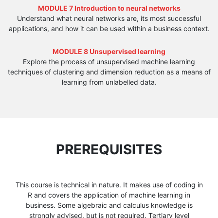
MODULE 7 Introduction to neural networks
Understand what neural networks are, its most successful
applications, and how it can be used within a business context.
MODULE 8 Unsupervised learning
Explore the process of unsupervised machine learning
techniques of clustering and dimension reduction as a means of
learning from unlabelled data.
PREREQUISITES
This course is technical in nature. It makes use of coding in
R and covers the application of machine learning in
business. Some algebraic and calculus knowledge is
strongly advised, but is not required. Tertiary level