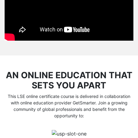
AN ONLINE EDUCATION THAT
SETS YOU APART
This LSE online certificate course is delivered in collaboration
with online education provider GetSmarter. Join a growing
community of global professionals and benefit from the
opportunity to: