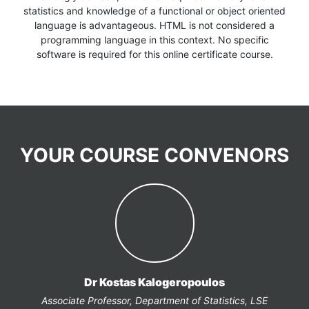
statistics and knowledge of a functional or object oriented
language is advantageous. HTML is not considered a
programming language in this context. No specific
software is required for this online certificate course.
YOUR COURSE CONVENORS
Dr Kostas Kalogeropoulos
Associate Professor, Department of Statistics, LSE