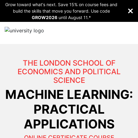
Grow toward what's next. Save 15% on course fees and
build the skills that move you forward. Use code
GROW2026
until
August 11.*
THE LONDON SCHOOL OF
ECONOMICS AND POLITICAL
SCIENCE
MACHINE LEARNING:
PRACTICAL
APPLICATIONS
ONLINE CERTIFICATE COURSE