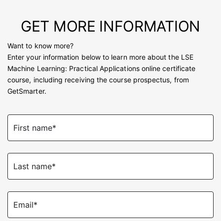
GET MORE INFORMATION
Want to know more?
Enter your information below to learn more about the LSE
Machine Learning: Practical Applications online certificate
course, including receiving the course prospectus, from
GetSmarter.
First name*
Last name*
Email*