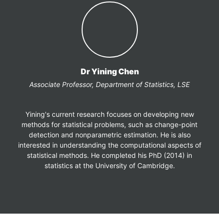
Dr Yining Chen
Associate Professor, Department of Statistics, LSE
Yining's current research focuses on developing new
methods for statistical problems, such as change-point
detection and nonparametric estimation. He is also
interested in understanding the computational aspects of
statistical methods. He completed his PhD (2014) in
statistics at the University of Cambridge.