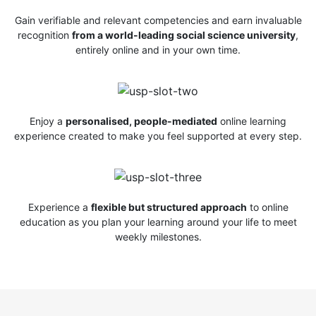
Gain verifiable and relevant competencies and earn invaluable
recognition
from a world-leading social science university
,
entirely online and in your own time.
Enjoy a
personalised, people-mediated
online learning
experience created to make you feel supported at every step.
Experience a
flexible but structured approach
to online
education as you plan your learning around your life to meet
weekly milestones.