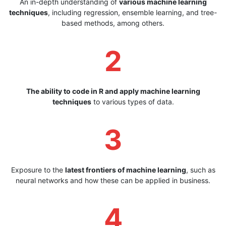
An in-depth understanding of
various machine learning
techniques
, including regression, ensemble learning, and tree-
based methods, among others.
2
The ability to code in R and apply machine learning
techniques
to various types of data.
3
Exposure to the
latest frontiers of machine learning
, such as
neural networks and how these can be applied in business.
4