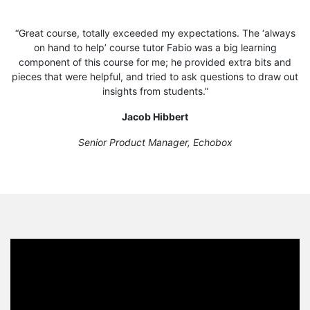
“Great course, totally exceeded my expectations. The ‘always
on hand to help’ course tutor Fabio was a big learning
component of this course for me; he provided extra bits and
pieces that were helpful, and tried to ask questions to draw out
insights from students.”
Jacob Hibbert
Senior Product Manager, Echobox