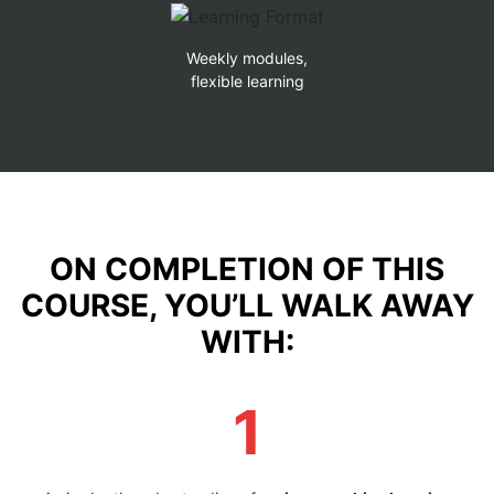
Weekly modules,
flexible learning
ON COMPLETION OF THIS
COURSE, YOU’LL WALK AWAY
WITH:
1