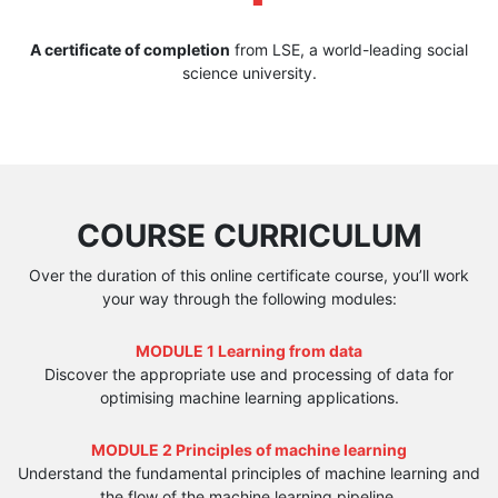
A certificate of completion
from LSE, a world-leading social
science university.
COURSE CURRICULUM
Over the duration of this online certificate course, you’ll work
your way through the following modules:
MODULE 1 Learning from data
Discover the appropriate use and processing of data for
optimising machine learning applications.
MODULE 2 Principles of machine learning
Understand the fundamental principles of machine learning and
the flow of the machine learning pipeline.